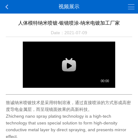
视频展示
人体模特纳米喷镀-银镜喷涂-纳米电镀加工厂家
Date：2021-07-09
致诚纳米喷镀技术是采用特制溶液，通过直接喷涂的方式形成高密
度导电金属层，而呈现镜面效果的高新科技。
Zhicheng nano spray plating technology is a high-tech
technology that uses special solution to form high-density
conductive metal layer by direct spraying, and presents mirror
effect.